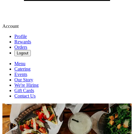
Account
Profile
Rewards
Orders
Logout
Menu
Catering
Events
Our Story
We're Hiring
Gift Cards
Contact Us