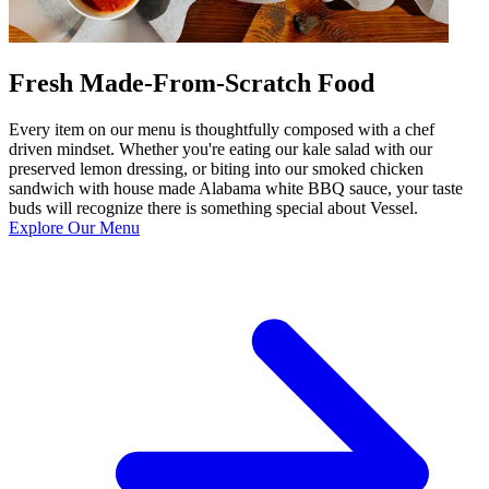
Fresh Made-From-Scratch Food
Every item on our menu is thoughtfully composed with a chef
driven mindset. Whether you're eating our kale salad with our
preserved lemon dressing, or biting into our smoked chicken
sandwich with house made Alabama white BBQ sauce, your taste
buds will recognize there is something special about Vessel.
Explore Our Menu