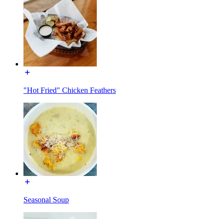
"Hot Fried" Chicken Feathers
Seasonal Soup