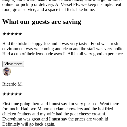
online for pickup or delivery. At Vessel FB, we keep it simple: real
food, great service, and a space that feels like home.
What our guests are saying
★
★
★
★
★
Had the brisket sloppy Joe and it was very tasty . Food was fresh
environment was welcoming and clean and the staff was very polite.
Had a cup of their lemonade aswell. All in all very good experience.
View more
Ricardo M.
★
★
★
★
★
First time going there and I must say I'm very pleased. Went there
for lunch. Had two Minorcan clam chowders and the hot fried
chicken feathers and my wife had the goat cheese crostini.
Everything was great and I must say the prices are worth it!
Definitely will go back again.