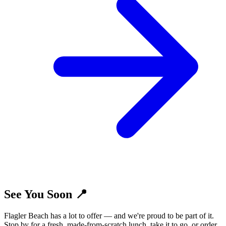
See You Soon 📍
Flagler Beach has a lot to offer — and we're proud to be part of it.
Stop by for a fresh, made-from-scratch lunch, take it to go, or order