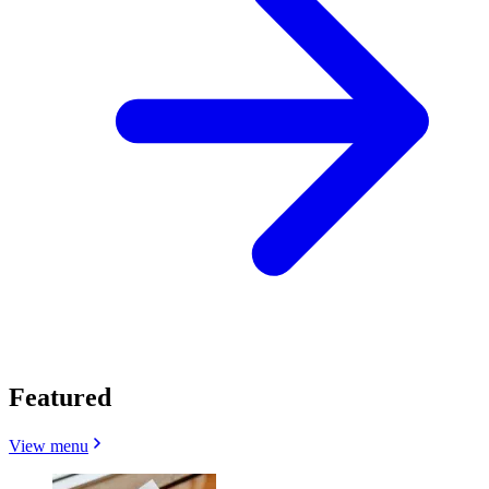
Featured
View menu