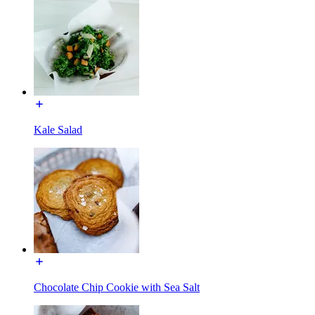
Kale Salad
Chocolate Chip Cookie with Sea Salt