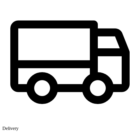
Delivery