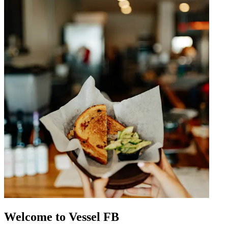
Welcome to Vessel FB