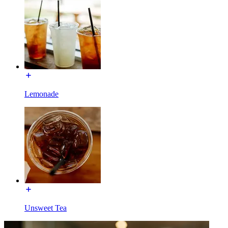
Lemonade
Unsweet Tea