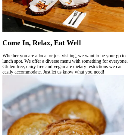
Come In, Relax, Eat Well
Whether you are a local or just visiting, we want to be your go to
lunch spot. We offer a diverse menu with something for everyone.
Gluten free, dairy free and vegan are dietary restrictions we can
easily accommodate. Just let us know what you need!