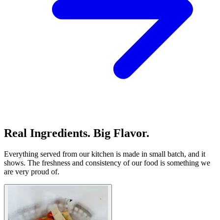
Real Ingredients. Big Flavor.
Everything served from our kitchen is made in small batch, and it
shows. The freshness and consistency of our food is something we
are very proud of.