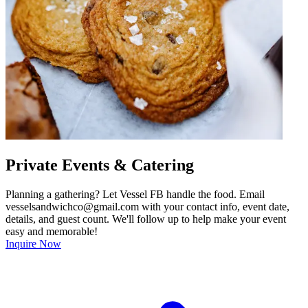
Private Events & Catering
Planning a gathering? Let Vessel FB handle the food. Email
vesselsandwichco@gmail.com with your contact info, event date,
details, and guest count. We'll follow up to help make your event
easy and memorable!
Inquire Now