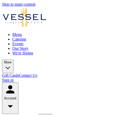
Skip to main content
Menu
Catering
Events
Our Story
We're Hiring
More
Gift Cards
Contact Us
Sign in
Account