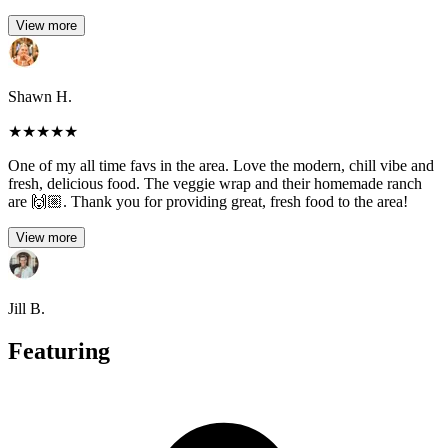
View more
Shawn H.
★
★
★
★
★
One of my all time favs in the area. Love the modern, chill vibe and
fresh, delicious food. The veggie wrap and their homemade ranch
are 🙌🏼. Thank you for providing great, fresh food to the area!
View more
Jill B.
Featuring