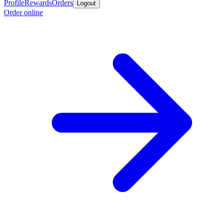
Profile
Rewards
Orders
Logout
Order online