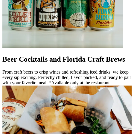
Beer Cocktails and Florida Craft Brews
From craft beers to crisp wines and refreshing iced drinks, we keep
every sip exciting. Perfectly chilled, flavor-packed, and ready to pair
with your favorite meal. *Available only at the restaurant.