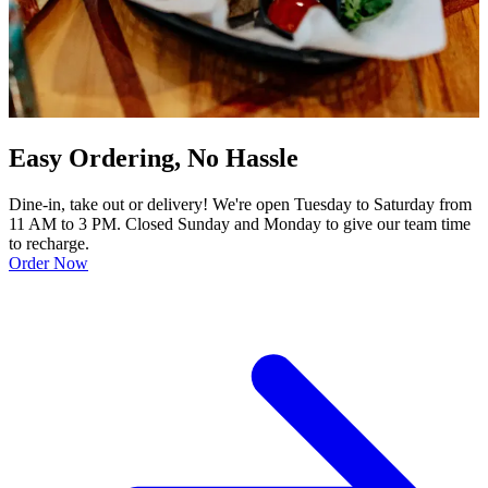
Easy Ordering, No Hassle
Dine-in, take out or delivery! We're open Tuesday to Saturday from
11 AM to 3 PM. Closed Sunday and Monday to give our team time
to recharge.
Order Now