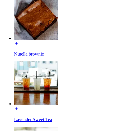
Nutella brownie
Lavender Sweet Tea