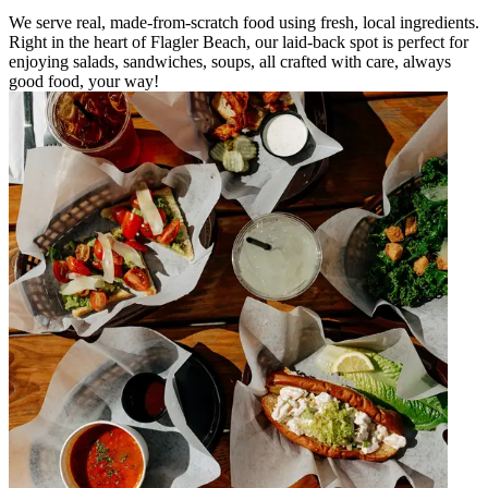
We serve real, made-from-scratch food using fresh, local ingredients.
Right in the heart of Flagler Beach, our laid-back spot is perfect for
enjoying salads, sandwiches, soups, all crafted with care, always
good food, your way!