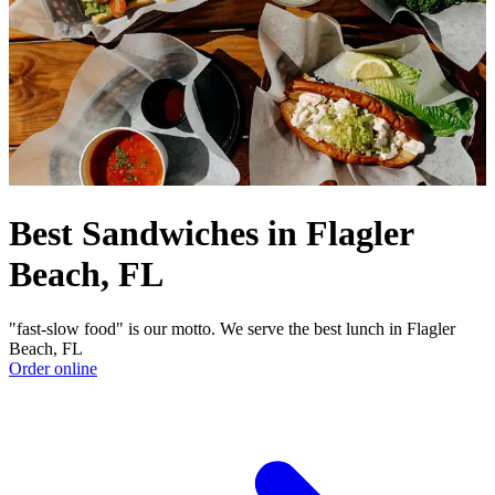
Best Sandwiches in Flagler
Beach, FL
"fast-slow food" is our motto. We serve the best lunch in Flagler
Beach, FL
Order online