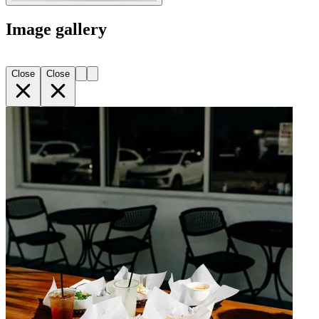
Image gallery
Close
Close