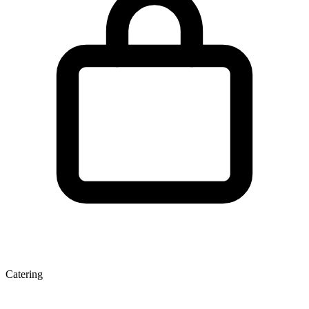
Catering