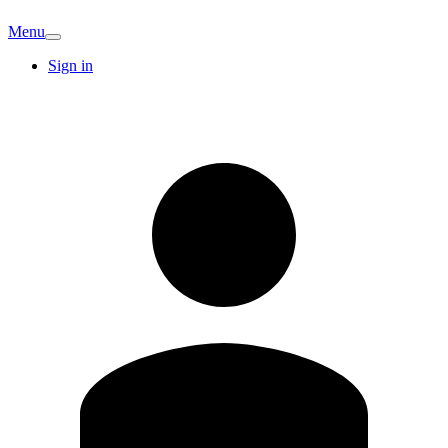
Menu
Sign in