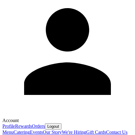
Account
Profile
Rewards
Orders
Logout
Menu
Catering
Events
Our Story
We're Hiring
Gift Cards
Contact Us