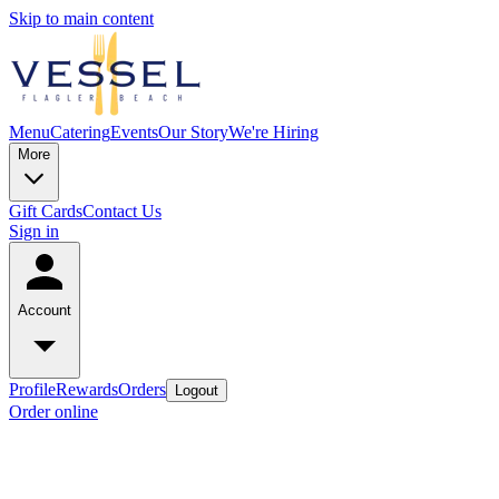
Skip to main content
Menu
Catering
Events
Our Story
We're Hiring
More
Gift Cards
Contact Us
Sign in
Account
Profile
Rewards
Orders
Logout
Order online