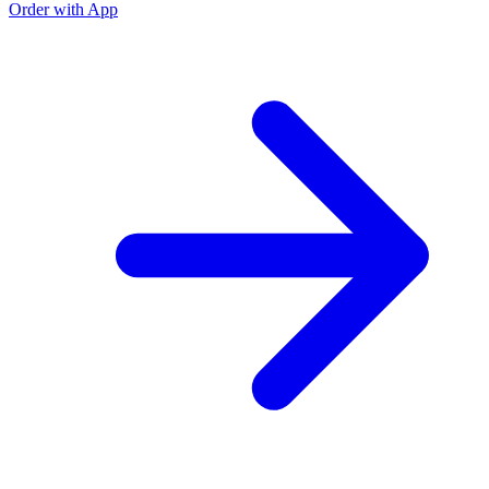
Order with App