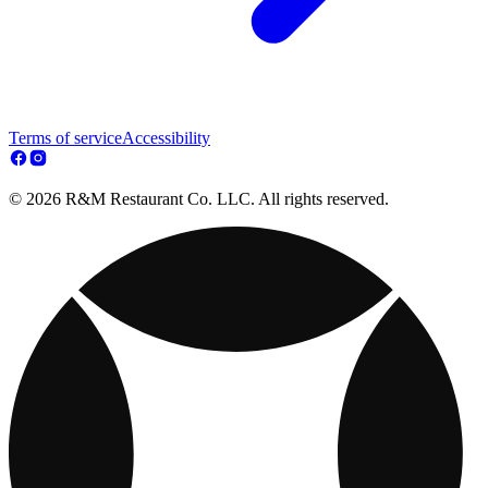
Terms of service
Accessibility
© 2026 R&M Restaurant Co. LLC. All rights reserved.