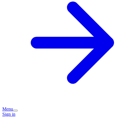
Menu
Sign in