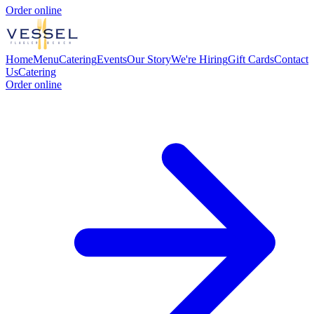
Order online
Home
Menu
Catering
Events
Our Story
We're Hiring
Gift Cards
Contact
Us
Catering
Order online