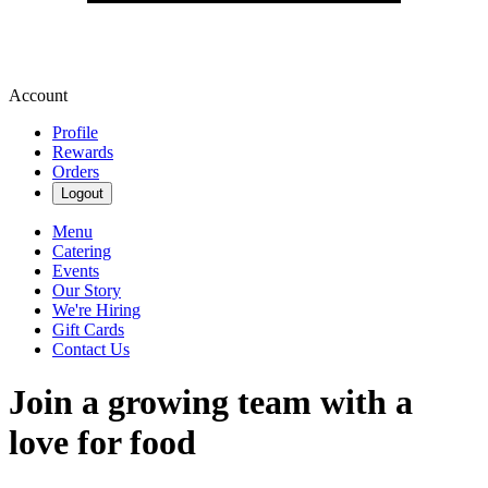
Account
Profile
Rewards
Orders
Logout
Menu
Catering
Events
Our Story
We're Hiring
Gift Cards
Contact Us
Join a growing team with a
love for food