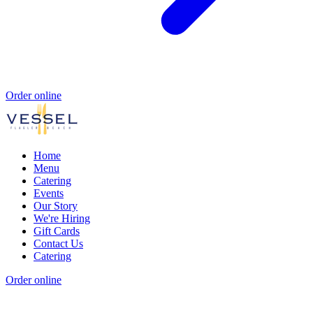
Order online
Home
Menu
Catering
Events
Our Story
We're Hiring
Gift Cards
Contact Us
Catering
Order online