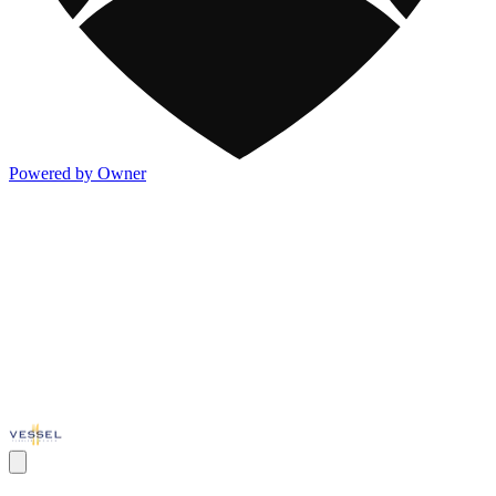
Powered by Owner