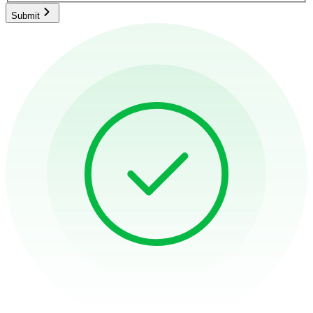
Submit