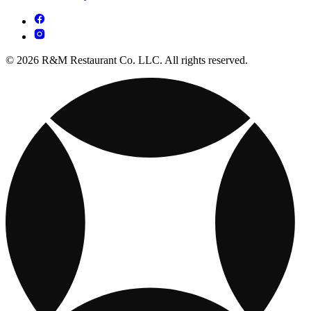
© 2026 R&M Restaurant Co. LLC. All rights reserved.