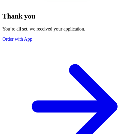
Thank you
You’re all set, we received your application.
Order with App