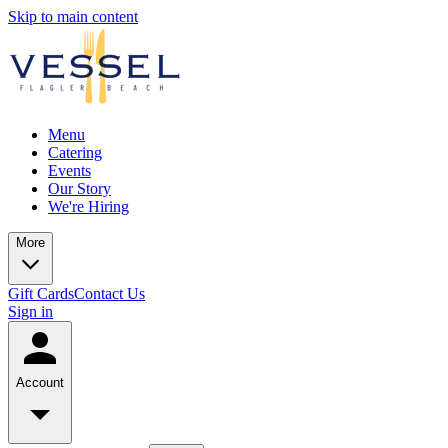
Skip to main content
Menu
Catering
Events
Our Story
We're Hiring
More
Gift Cards
Contact Us
Sign in
Account