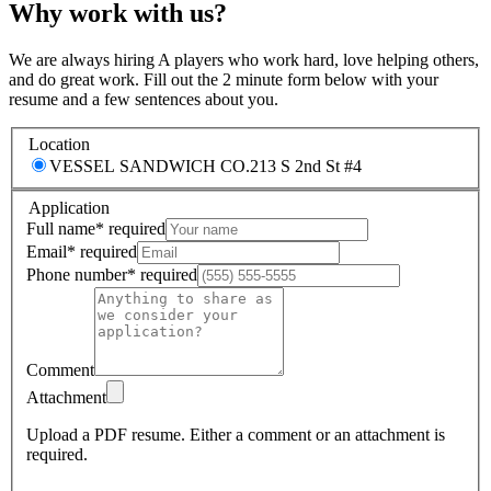
Why work with us?
We are always hiring A players who work hard, love helping others,
and do great work. Fill out the 2 minute form below with your
resume and a few sentences about you.
Location
VESSEL SANDWICH CO.
213 S 2nd St #4
Application
Full name
*
required
Email
*
required
Phone number
*
required
Comment
Attachment
Upload a PDF resume.
Either a comment or an attachment is
required.