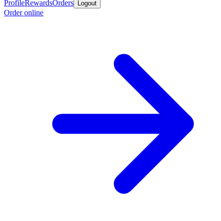
Profile
Rewards
Orders
Logout
Order online