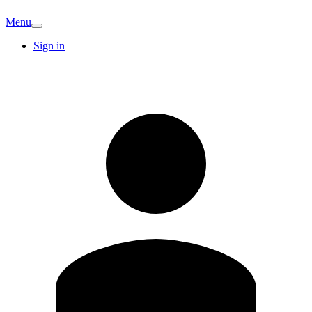
Menu
Sign in