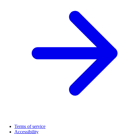
Terms of service
Accessibility