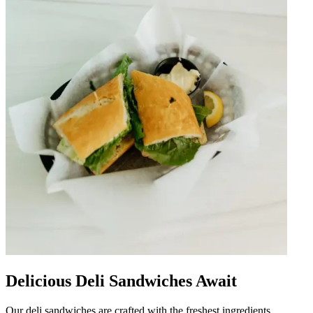
Delicious Deli Sandwiches Await
Our deli sandwiches are crafted with the freshest ingredients,