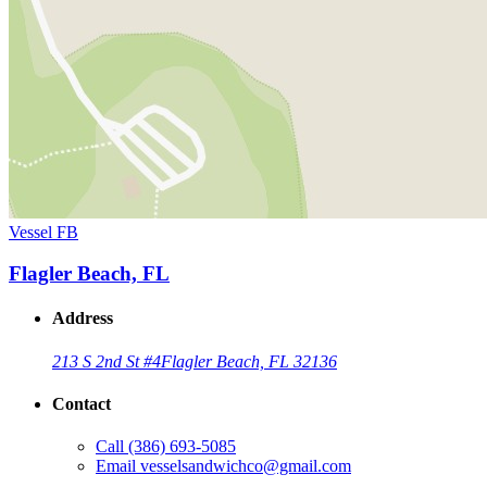
Vessel FB
Flagler Beach, FL
Address
213 S 2nd St #4
Flagler Beach, FL 32136
Contact
Call
(386) 693-5085
Email
vesselsandwichco@gmail.com