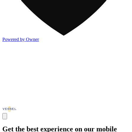
Powered by Owner
Get the best experience on our mobile