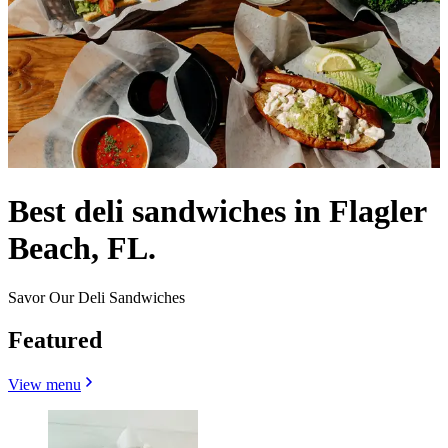
Best deli sandwiches in Flagler
Beach, FL.
Savor Our Deli Sandwiches
Featured
View menu