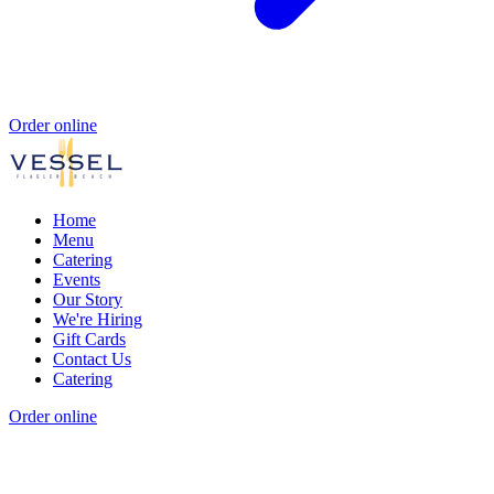
Order online
Home
Menu
Catering
Events
Our Story
We're Hiring
Gift Cards
Contact Us
Catering
Order online