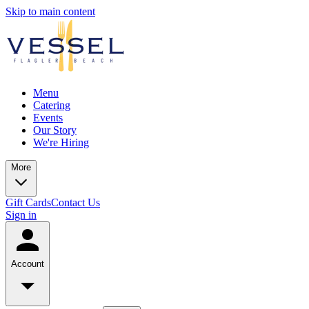
Skip to main content
Menu
Catering
Events
Our Story
We're Hiring
More
Gift Cards
Contact Us
Sign in
Account