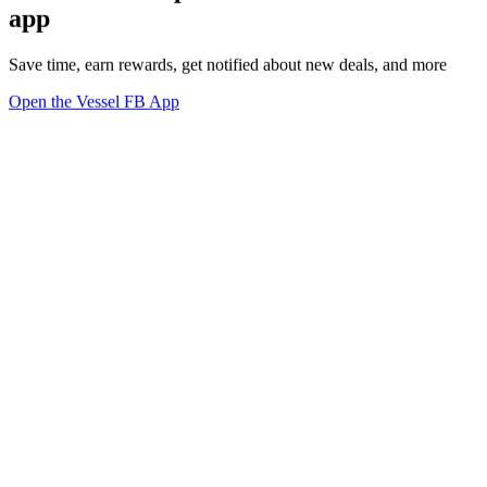
app
Save time, earn rewards, get notified about new deals, and more
Open the Vessel FB App