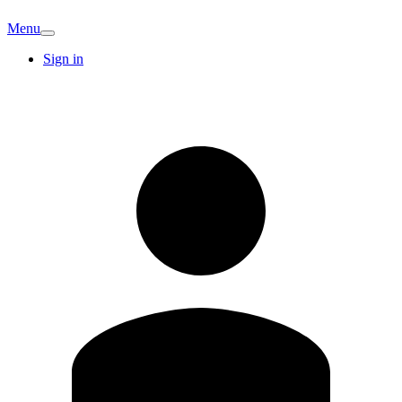
Menu
Sign in