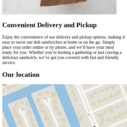
Convenient Delivery and Pickup
Enjoy the convenience of our delivery and pickup options, making it
easy to savor our deli sandwiches at home or on the go. Simply
place your order online or by phone, and we’ll have your meal
ready for you. Whether you’re hosting a gathering or just craving a
delicious sandwich, we’ve got you covered with fast and friendly
service.
Our location