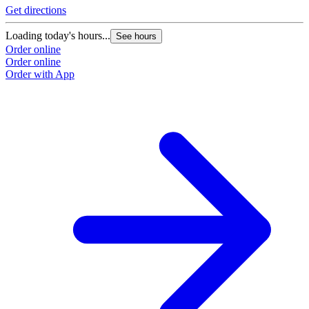
Get directions
Loading today's hours...
See hours
Order online
Order online
Order with App