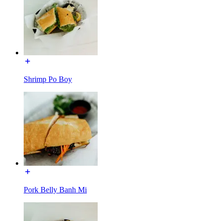
Shrimp Po Boy
Pork Belly Banh Mi