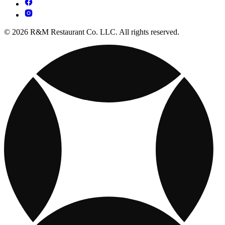
© 2026 R&M Restaurant Co. LLC. All rights reserved.