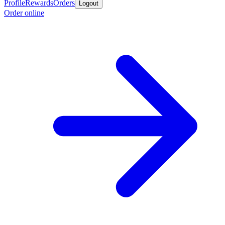
Profile
Rewards
Orders
Logout
Order online