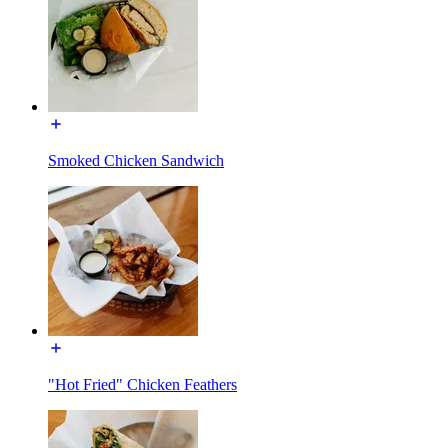
Smoked Chicken Sandwich
"Hot Fried" Chicken Feathers