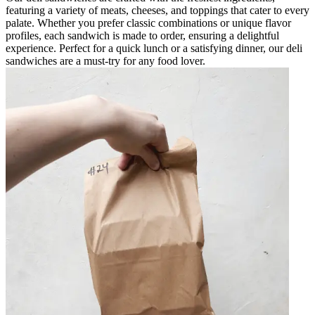
featuring a variety of meats, cheeses, and toppings that cater to every
palate. Whether you prefer classic combinations or unique flavor
profiles, each sandwich is made to order, ensuring a delightful
experience. Perfect for a quick lunch or a satisfying dinner, our deli
sandwiches are a must-try for any food lover.