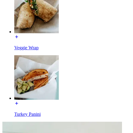
Veggie Wrap
Turkey Panini