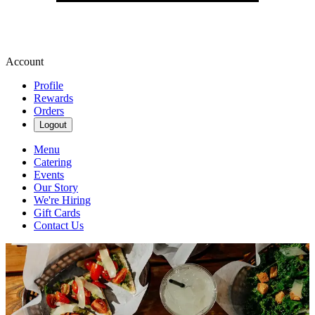
Account
Profile
Rewards
Orders
Logout
Menu
Catering
Events
Our Story
We're Hiring
Gift Cards
Contact Us