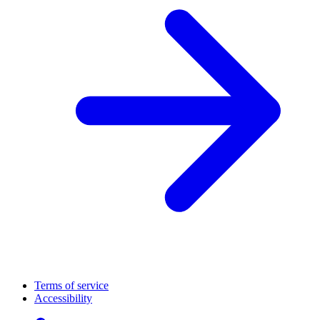
Terms of service
Accessibility