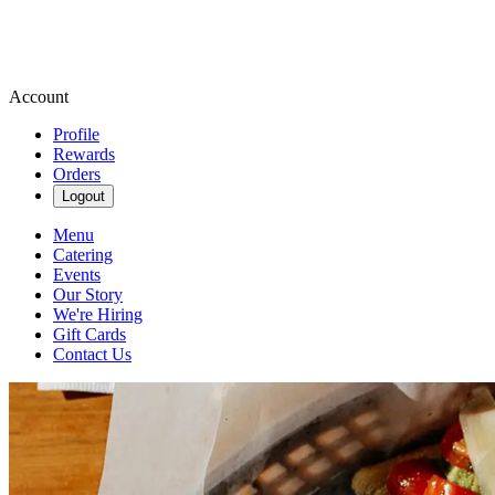
Account
Profile
Rewards
Orders
Logout
Menu
Catering
Events
Our Story
We're Hiring
Gift Cards
Contact Us