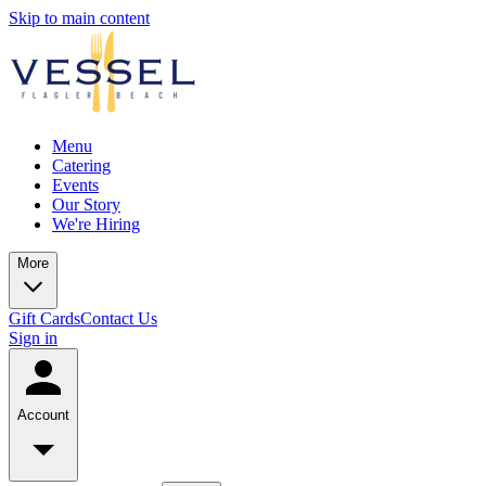
Skip to main content
Menu
Catering
Events
Our Story
We're Hiring
More
Gift Cards
Contact Us
Sign in
Account