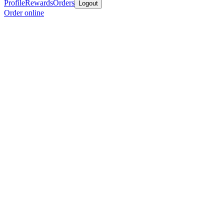
Profile
Rewards
Orders
Logout
Order online