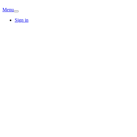
Menu
Sign in