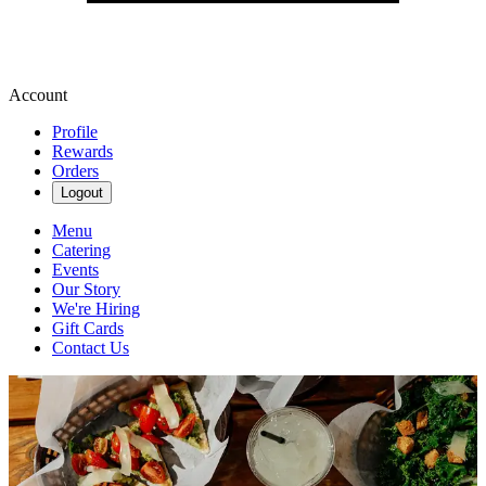
Account
Profile
Rewards
Orders
Logout
Menu
Catering
Events
Our Story
We're Hiring
Gift Cards
Contact Us