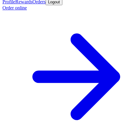
Profile
Rewards
Orders
Logout
Order online