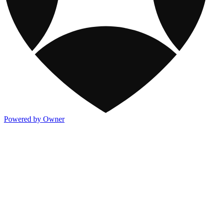
Powered by Owner