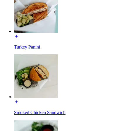
Turkey Panini
Smoked Chicken Sandwich