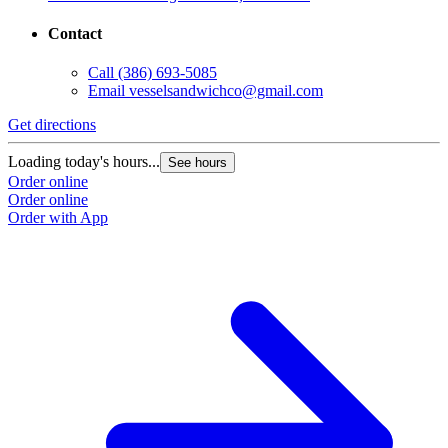
Contact
Call
(386) 693-5085
Email
vesselsandwichco@gmail.com
Get directions
Loading today's hours...
See hours
Order online
Order online
Order with App