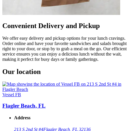
Convenient Delivery and Pickup
We offer easy delivery and pickup options for your lunch cravings.
Order online and have your favorite sandwiches and salads brought
right to your door, or stop by to grab a meal on the go. Our efficient
service ensures you can enjoy a delicious lunch without the wait,
making it perfect for busy days or family gatherings.
Our location
Vessel FB
Flagler Beach, FL
Address
213 S 2nd St #4
Flagler Beach, FL 32136