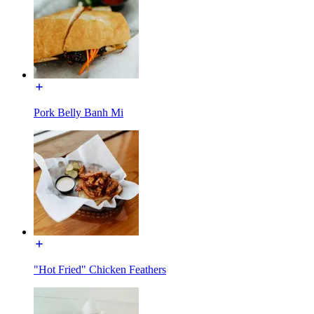
Pork Belly Banh Mi
"Hot Fried" Chicken Feathers