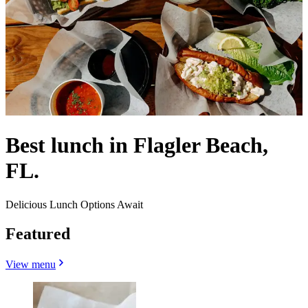
Best lunch in Flagler Beach,
FL.
Delicious Lunch Options Await
Featured
View menu