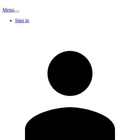
Menu
Sign in