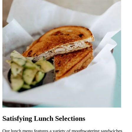
Satisfying Lunch Selections
Our lunch menu features a variety of mouthwatering sandwiches