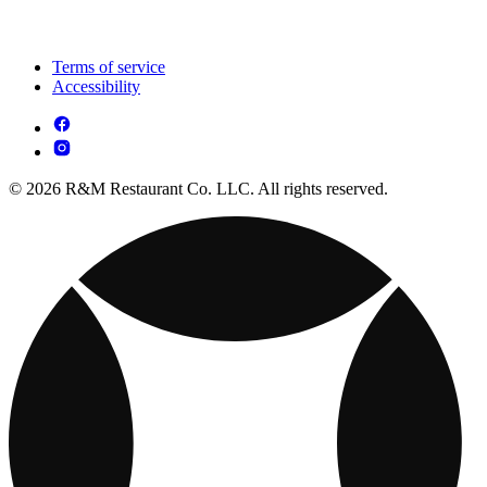
Terms of service
Accessibility
© 2026 R&M Restaurant Co. LLC. All rights reserved.