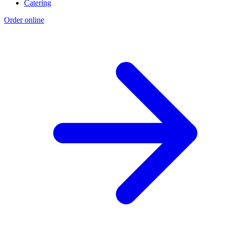
Catering
Order online