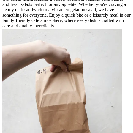
and fresh salads perfect for any appetite. Whether you're craving a
hearty club sandwich or a vibrant vegetarian salad, we have
something for everyone. Enjoy a quick bite or a leisurely meal in our
family-friendly cafe atmosphere, where every dish is crafted with
care and quality ingredients.