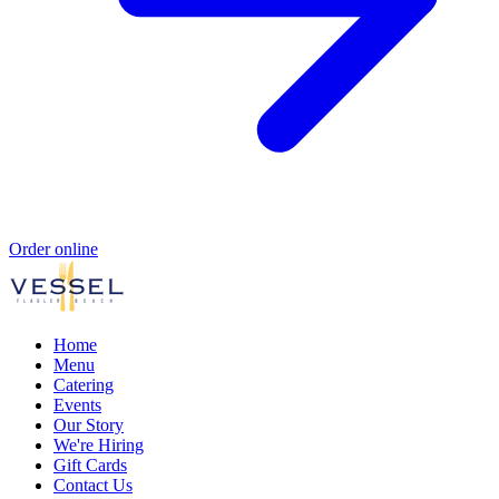
Order online
Home
Menu
Catering
Events
Our Story
We're Hiring
Gift Cards
Contact Us