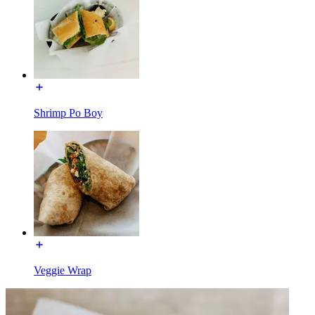
Shrimp Po Boy
Veggie Wrap