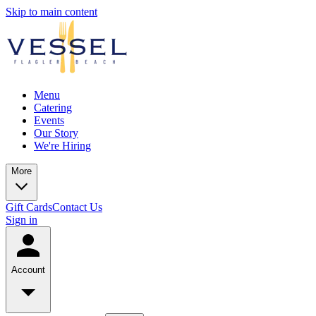
Skip to main content
Menu
Catering
Events
Our Story
We're Hiring
More
Gift Cards
Contact Us
Sign in
Account