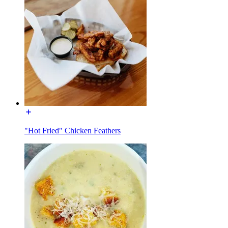
"Hot Fried" Chicken Feathers