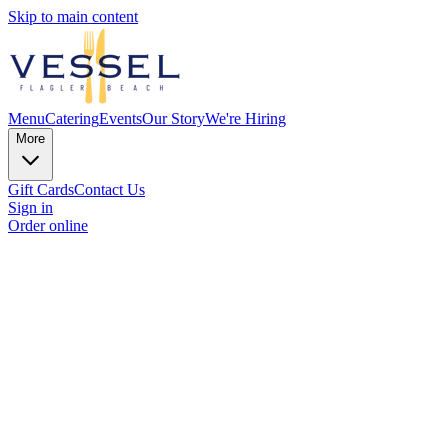
Skip to main content
Menu
Catering
Events
Our Story
We're Hiring
More
Gift Cards
Contact Us
Sign in
Order online