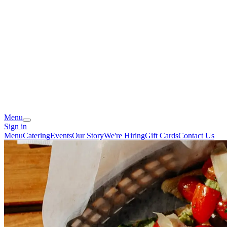
Menu
Sign in
Menu
Catering
Events
Our Story
We're Hiring
Gift Cards
Contact Us