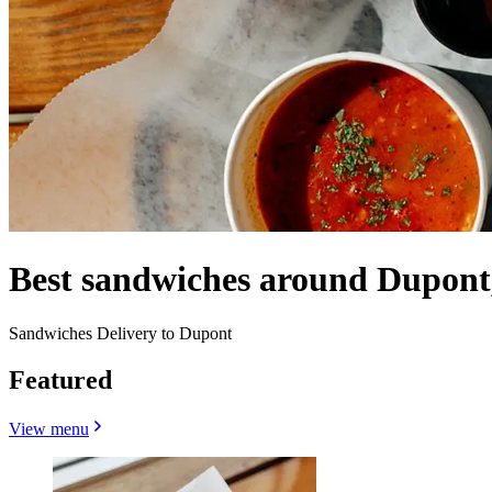
Best sandwiches around Dupont
Sandwiches Delivery to Dupont
Featured
View menu