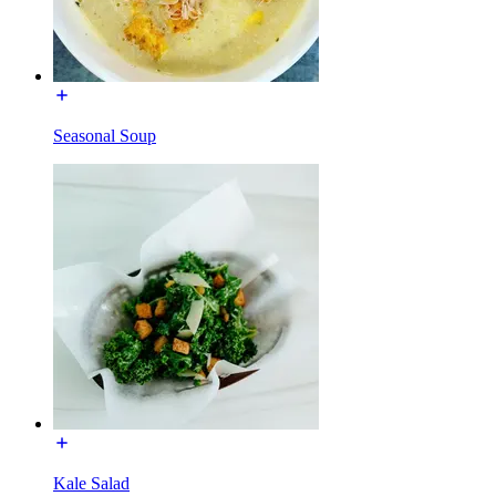
Seasonal Soup
Kale Salad