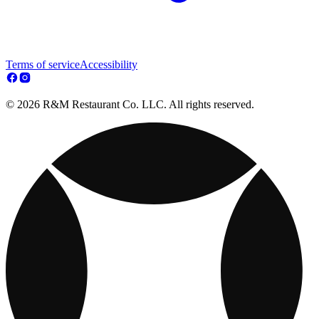
Terms of service
Accessibility
© 2026 R&M Restaurant Co. LLC. All rights reserved.