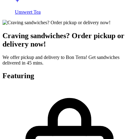
Unsweet Tea
Craving sandwiches? Order pickup or
delivery now!
We offer pickup and delivery to Bon Terra! Get sandwiches
delivered in 45 mins.
Featuring