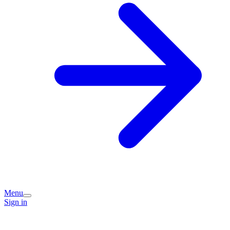
Menu
Sign in