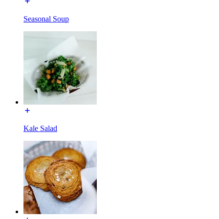
Seasonal Soup
Kale Salad