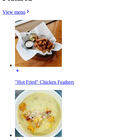
View menu
"Hot Fried" Chicken Feathers