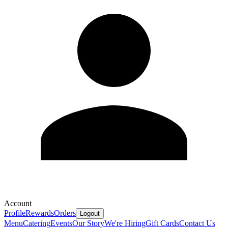
Account
Profile
Rewards
Orders
Logout
Menu
Catering
Events
Our Story
We're Hiring
Gift Cards
Contact Us