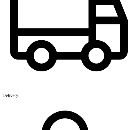
Delivery