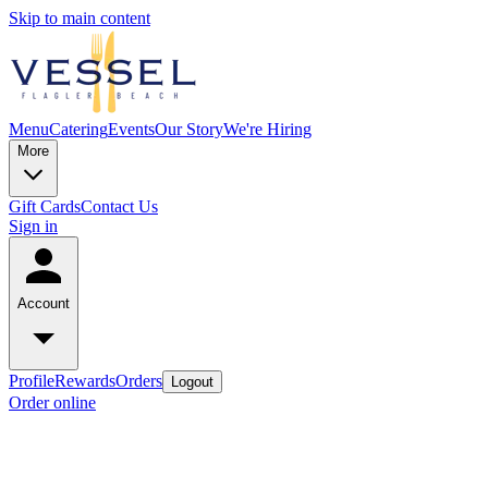
Skip to main content
Menu
Catering
Events
Our Story
We're Hiring
More
Gift Cards
Contact Us
Sign in
Account
Profile
Rewards
Orders
Logout
Order online