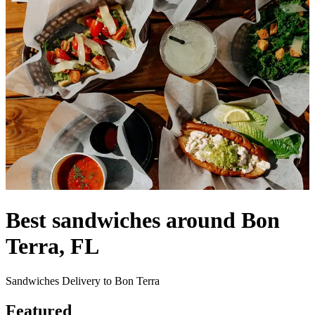
Best sandwiches around Bon
Terra, FL
Sandwiches Delivery to Bon Terra
Featured