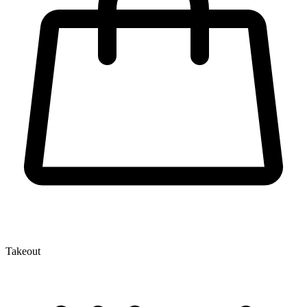
Takeout