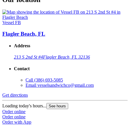
Vessel FB
Flagler Beach, FL
Address
213 S 2nd St #4
Flagler Beach, FL 32136
Contact
Call
(386) 693-5085
Email
vesselsandwichco@gmail.com
Get directions
Loading today's hours...
See hours
Order online
Order online
Order with App