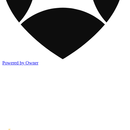
Powered by Owner