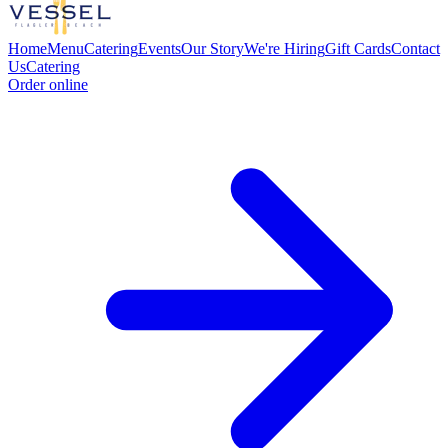
Home
Menu
Catering
Events
Our Story
We're Hiring
Gift Cards
Contact
Us
Catering
Order online