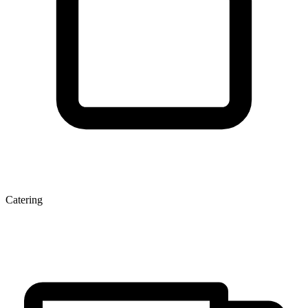
Catering