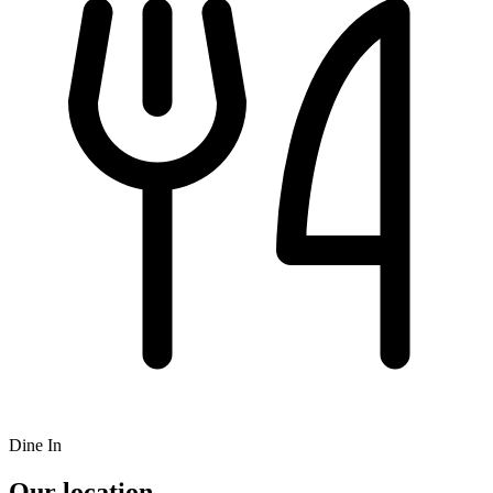
Dine In
Our location