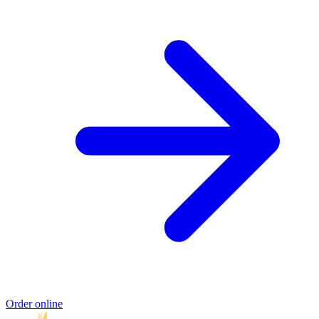
Order online