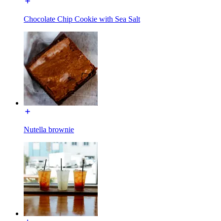
Chocolate Chip Cookie with Sea Salt
Nutella brownie