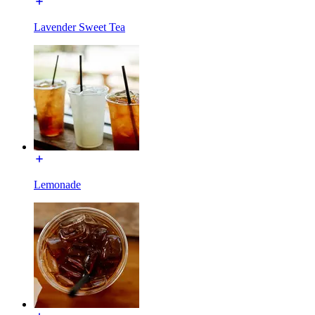
Lavender Sweet Tea
Lemonade